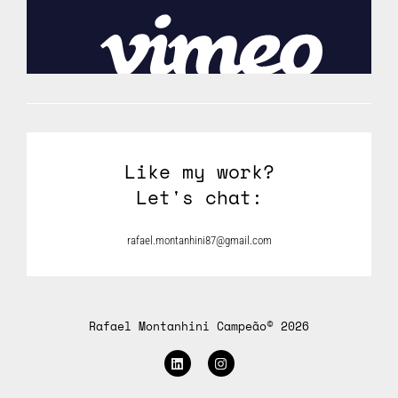
Like my work?
Let's chat:
rafael.montanhini87@gmail.com
Rafael Montanhini Campeão© 2026