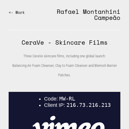
Rafael Montanhini
<- Work
Campeão
CeraVe - Skincare Films
Three CeraVe skincare films, including one global launch:
Balancing Air Foam Cleanser, Clay to Foam Cleanser and Blemish Barrier
Patches.